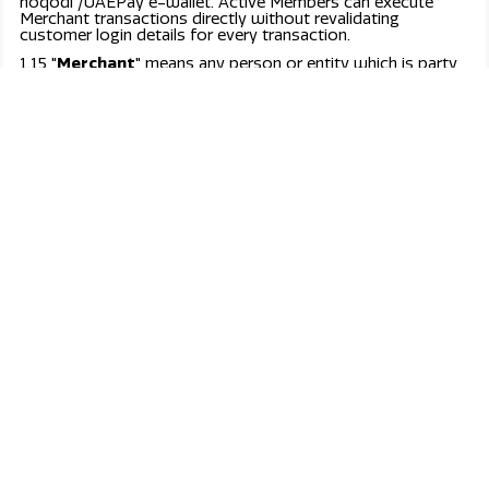
Fast, secure, & effortless payment.
UAEPay is designed to simplify and secure online
transactions for businesses and individuals.