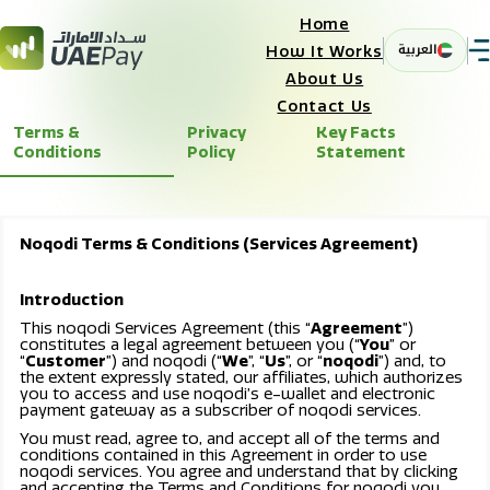
Home
العربية
How It Works
About Us
Contact Us
Terms &
Privacy
Key Facts
Conditions
Policy
Statement